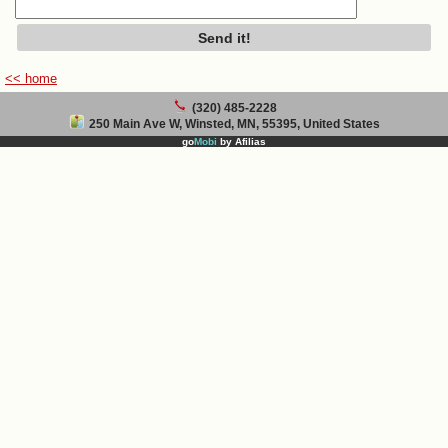
<< home
(320) 485-2228
250 Main Ave W, Winsted, MN, 55395, United States
go
Mobi
by
Afilias