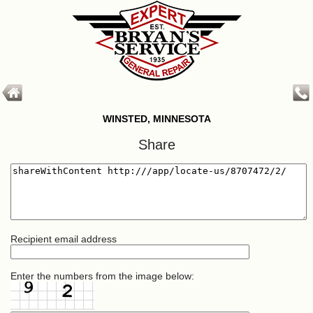
WINSTED, MINNESOTA
Share
Recipient email address
Enter the numbers from the image below: